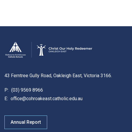
43 Ferntree Gully Road, Oakleigh East, Victoria 3166.
P:
(03) 9569 8966
E:
office@cohroakeast.catholic.edu.au
Annual Report