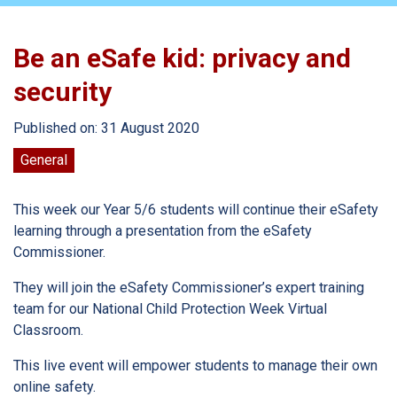
Be an eSafe kid: privacy and
security
Published on: 31 August 2020
General
This week our Year 5/6 students will continue their eSafety
learning through a presentation from the eSafety
Commissioner.
They will join the eSafety Commissioner’s expert training
team for our National Child Protection Week Virtual
Classroom.
This live event will empower students to manage their own
online safety.