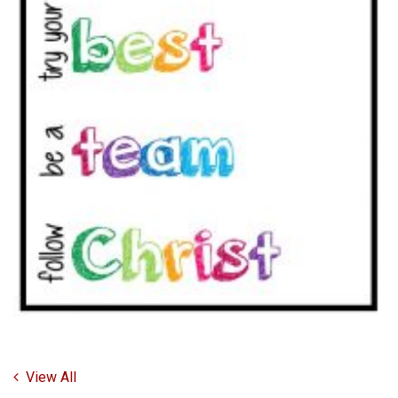
View All