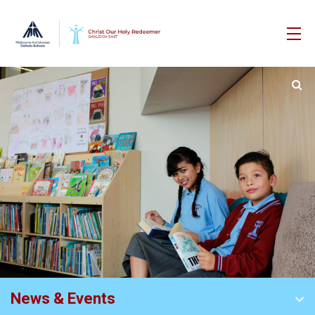
News & Events