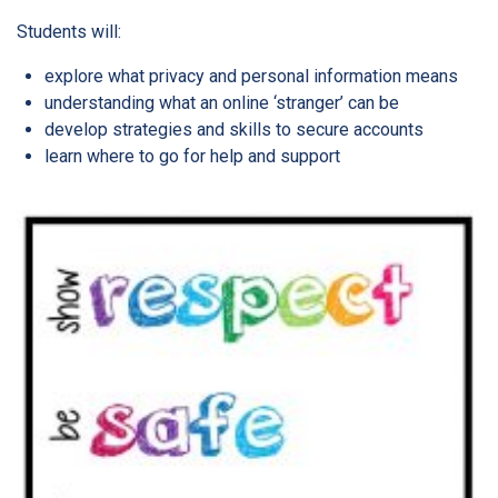
Students will:
explore what privacy and personal information means
understanding what an online ‘stranger’ can be
develop strategies and skills to secure accounts
learn where to go for help and support