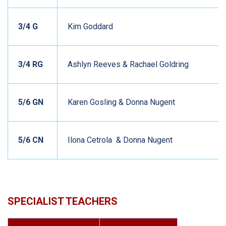
3/4 G
Kim Goddard
3/4 RG
Ashlyn Reeves & Rachael Goldring
5/6 GN
Karen Gosling & Donna Nugent
5/6 CN
Ilona Cetrola & Donna Nugent
SPECIALIST TEACHERS