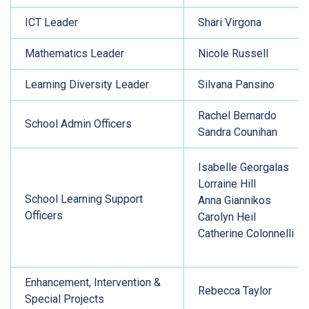
ICT Leader
Shari Virgona
Mathematics Leader
Nicole Russell
Learning Diversity Leader
Silvana Pansino
Rachel Bernardo
School Admin Officers
Sandra Counihan
Isabelle Georgalas
Lorraine Hill
School Learning Support
Anna Giannikos
Officers
Carolyn Heil
Catherine Colonnelli
Enhancement, Intervention &
Rebecca Taylor
Special Projects