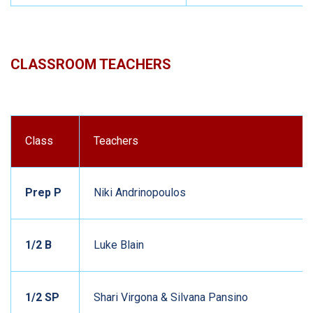
CLASSROOM TEACHERS
Class
Teachers
Prep P
Niki Andrinopoulos
1/2 B
Luke Blain
1/2 SP
Shari Virgona & Silvana Pansino