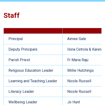
Staff
Principal
Aimee Gale
Deputy Principals
Ilona Cetrola & Karen G
Parish Priest
Fr Maria Raju
Religious Education Leader
Millie Hutchings
Learning and Teaching Leader
Nicole Russell
Literacy Leader
Nicole Russell
Wellbeing Leader
Jo Hunt