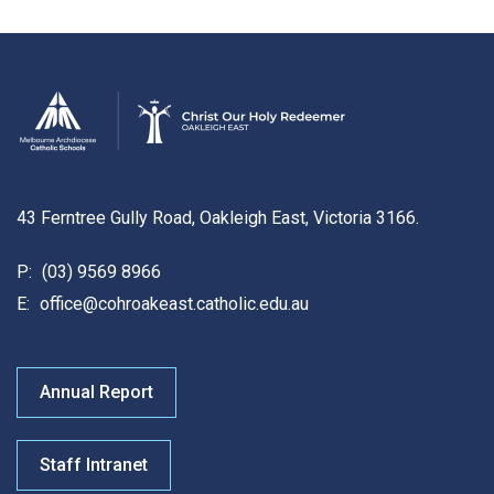
43 Ferntree Gully Road, Oakleigh East, Victoria 3166.
P:
(03) 9569 8966
E:
office@cohroakeast.catholic.edu.au
Annual Report
Staff Intranet