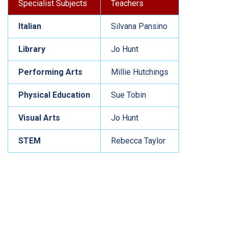
Specialist Subjects
Teachers
Italian
Silvana Pansino
Library
Jo Hunt
Performing Arts
Millie Hutchings
Physical Education
Sue Tobin
Visual Arts
Jo Hunt
STEM
Rebecca Taylor