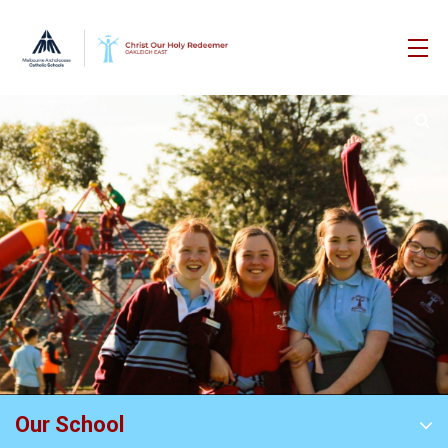
Our School