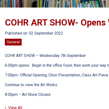
COHR ART SHOW- Opens W
Published on: 02 September 2022
General
COHR ART SHOW – Wednesday 7th September
6.00pm opens. Begin in the office foyer, then work your way to 
7.00pm- Official Opening, Choir Presentation, Class Art Piece
Continue to view the Art Works.
8.00pm – Art Show Closed
View All