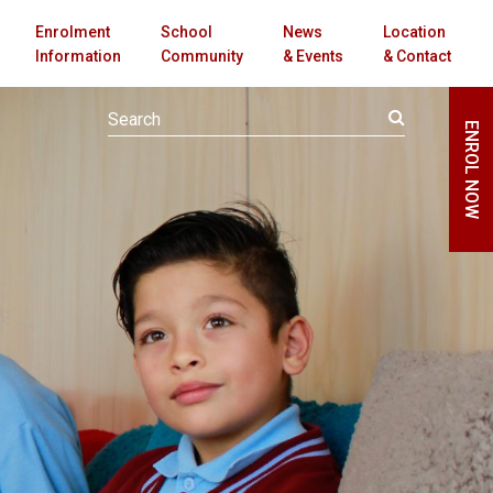
Enrolment
School
News
Location
Information
Community
& Events
& Contact
ENROL NOW