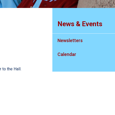
News & Events
Newsletters
Calendar
 to the Hall.