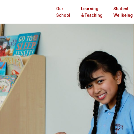
Our
Learning
Student
School
& Teaching
Wellbeing