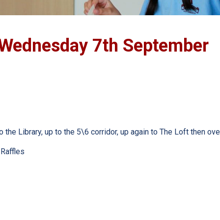
ednesday 7th September
the Library, up to the 5\6 corridor, up again to The Loft then over
 Raffles