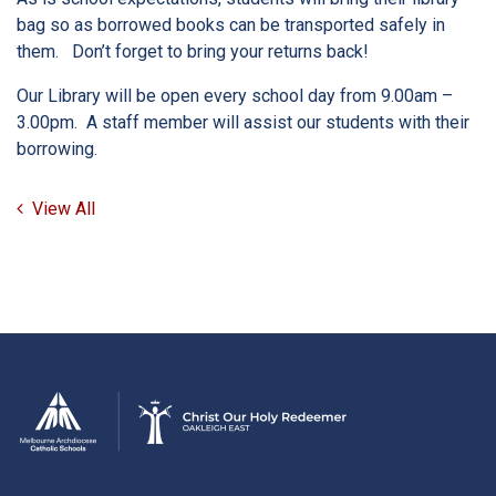
bag so as borrowed books can be transported safely in
them. Don’t forget to bring your returns back!
Our Library will be open every school day from 9.00am –
3.00pm. A staff member will assist our students with their
borrowing.
View All