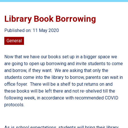
Library Book Borrowing
Published on: 11 May 2020
General
Now that we have our books set up in a bigger space we
are going to open up borrowing and invite students to come
and borrow, if they want. We are asking that only the
students come into the library to borrow, parents can wait in
office foyer. There will be a shelf to put returns on and
these books will be left there and not re-shelved till the
following week, in accordance with recommended COVID
protocols.
As is school expectations, students will bring their library