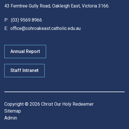
43 Ferntree Gully Road, Oakleigh East, Victoria 3166.
P:
(03) 9569 8966
E:
office@cohroakeast.catholic.edu.au
Annual Report
Staff Intranet
Copyright © 2026 Christ Our Holy Redeemer
Sitemap
Admin