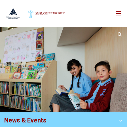
News & Events