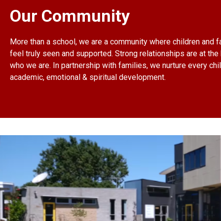
Our Community
More than a school, we are a community where children and f
feel truly seen and supported. Strong relationships are at the 
who we are. In partnership with families, we nurture every chil
academic, emotional & spiritual development.