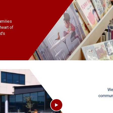
amilies
heart of
d’s
We
communit