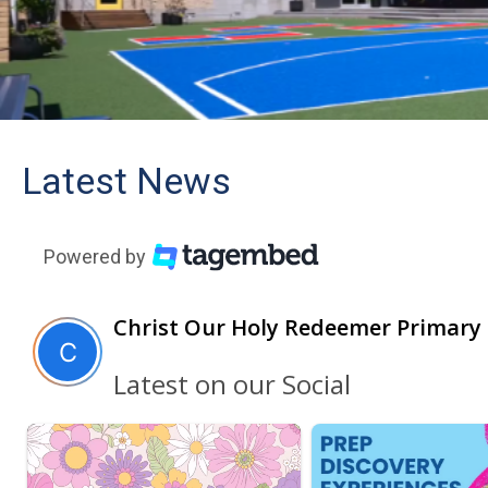
Latest News
Powered by
Christ Our Holy Redeemer Primary
Latest on our Social