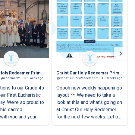
Christ Our Holy Redeemer Primary School
Christ Our Holy Redeemer Primary School
@ChristOurHolyRedeemerPrimarySchool
1 week ago
@ChristOurHolyRedeemerPrimarySchool
3 weeks ago
tions to our Grade 4s
Ooooh new weekly happenings
eir First Eucharistic
layout
We need to take a
day. We’re so proud to
look at this and what’s going on
this sacred
at Christ Our Holy Redeemer
with you and your
for the next few weeks. Let us
know what you think!