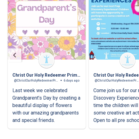
Christ Our Holy Redeemer Primary School
@ChristOurHolyRedeemerPrimarySchool
6 days ago
@ChristOurHolyRedeemerPrimarySchool
Last week we celebrated
Come join us for our
Grandparent’s Day by creating a
Discovery Experienc
beautiful display of flowers
time the children wil
with our amazing grandparents
some creative art acti
and special friends.
Open to all pre scho
children.