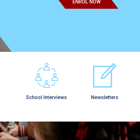
ENROL NOW
School Interviews
Newsletters