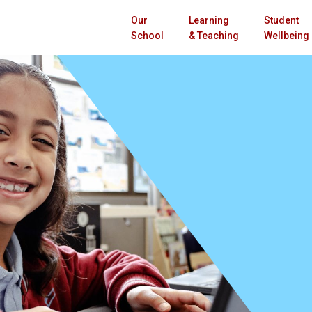
Our
Learning
Student
School
& Teaching
Wellbeing