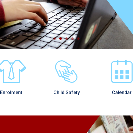
Enrolment
Child Safety
Calendar