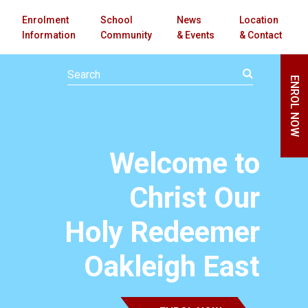
Enrolment
School
News
Location
Information
Community
& Events
& Contact
ENROL NOW
Welcome to
Christ Our
Holy Redeemer
Oakleigh East