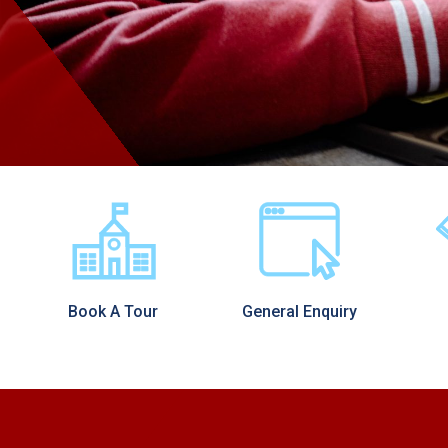
Book A Tour
General Enquiry