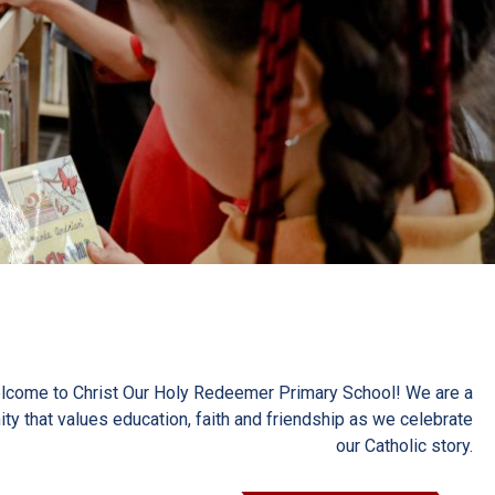
lcome to Christ Our Holy Redeemer Primary School! We are a
y that values education, faith and friendship as we celebrate
our Catholic story.