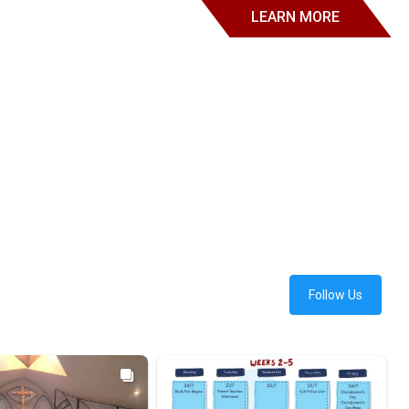
LEARN MORE
Follow Us