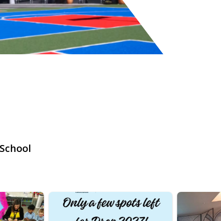
 School