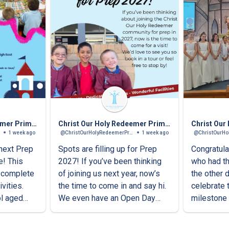
Christ Our Holy Redeemer Primary School
Christ Our Holy Redeemer Primary School
1 week ago
@ChristOurHolyRedeemerPrimarySchool
1 week ago
 next Prep
Spots are filling up for Prep
Congratula
e! This
2027! If you’ve been thinking
who had th
l complete
of joining us next year, now’s
the other 
vities.
the time to come in and say hi.
celebrate 
ol aged
We even have an Open Day
milestone 
tomorrow!Come for a visit,
families.
meet our caring staff and see