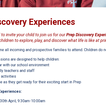
scovery Experiences
to invite your child to join us for our
Prep Discovery Exper
ildren to explore, play, and discover what life is like at pr
all incoming and prospective families to attend. Children do not
sions are designed to help children:
r with our school environment
ly teachers and staff
 activities
 as they get ready for their exciting start in Prep
Experiences:
30th April, 9:30am-10:00am