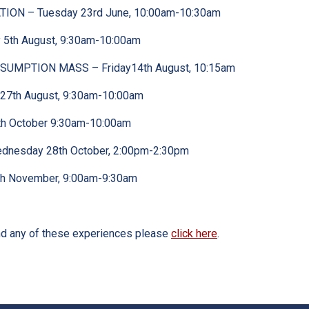
ION – Tuesday 23rd June, 10:00am-10:30am
5th August, 9:30am-10:00am
SUMPTION MASS – Friday14th August, 10:15am
27th August, 9:30am-10:00am
h October 9:30am-10:00am
dnesday 28th October, 2:00pm-2:30pm
th November, 9:00am-9:30am
end any of these experiences please
click here
.