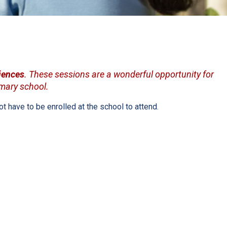
iences
. These sessions are a wonderful opportunity for
imary school.
 have to be enrolled at the school to attend.