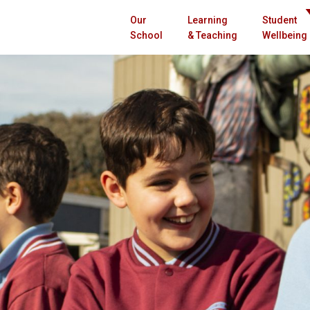
Our
Learning
Student
School
& Teaching
Wellbeing