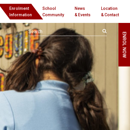
Enrolment
School
News
Location
Information
Community
& Events
& Contact
ENROL NOW