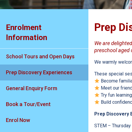
Prep Di
Enrolment
Information
We are delighted 
preschool aged ch
School Tours and Open Days
We warmly welcome 
Prep Discovery Experiences
These special ses
Become familia
General Enquiry Form
Meet our friend
Try fun learning
Build confidence
Book a Tour/Event
Prep Discovery 
Enrol Now
STEM – Thursday 