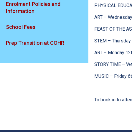
Enrolment Policies and
PHYSICAL EDUCAT
Information
ART – Wednesday 
School Fees
FEAST OF THE AS
STEM – Thursday 
Prep Transition at COHR
ART – Monday 12t
STORY TIME – We
MUSIC – Friday 6
To book in to att