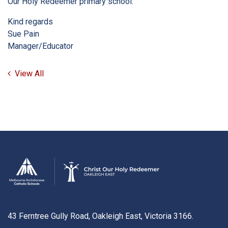
Our Holy Redeemer primary school.
Kind regards
Sue Pain
Manager/Educator
View All
43 Ferntree Gully Road, Oakleigh East, Victoria 3166.