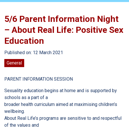
5/6 Parent Information Night
– About Real Life: Positive Sex
Education
Published on: 12 March 2021
General
PARENT INFORMATION SESSION
Sexuality education begins at home and is supported by
schools as a part of a
broader health curriculum aimed at maximising children’s
wellbeing.
About Real Life’s programs are sensitive to and respectful
of the values and