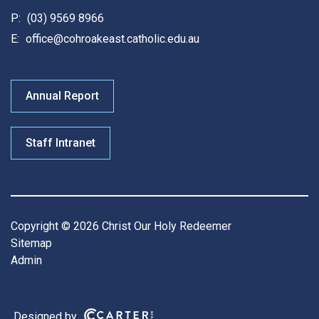
P:
(03) 9569 8966
E:
office@cohroakeast.catholic.edu.au
Annual Report
Staff Intranet
Copyright © 2026 Christ Our Holy Redeemer
Sitemap
Admin
Designed by