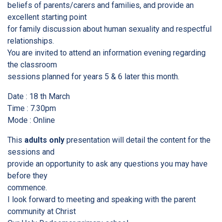
beliefs of parents/carers and families, and provide an
excellent starting point
for family discussion about human sexuality and respectful
relationships.
You are invited to attend an information evening regarding
the classroom
sessions planned for years 5 & 6 later this month.
Date : 18 th March
Time : 7.30pm
Mode : Online
This
adults only
presentation will detail the content for the
sessions and
provide an opportunity to ask any questions you may have
before they
commence.
I look forward to meeting and speaking with the parent
community at Christ