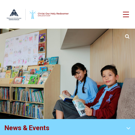
News & Events