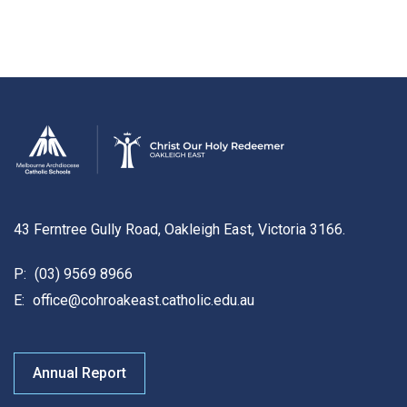
43 Ferntree Gully Road, Oakleigh East, Victoria 3166.
P:
(03) 9569 8966
E:
office@cohroakeast.catholic.edu.au
Annual Report