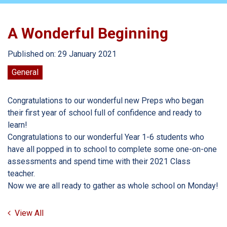
A Wonderful Beginning
Published on: 29 January 2021
General
Congratulations to our wonderful new Preps who began
their first year of school full of confidence and ready to
learn!
Congratulations to our wonderful Year 1-6 students who
have all popped in to school to complete some one-on-one
assessments and spend time with their 2021 Class
teacher.
Now we are all ready to gather as whole school on Monday!
View All