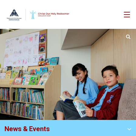
News & Events