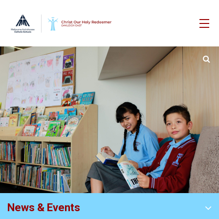
News & Events