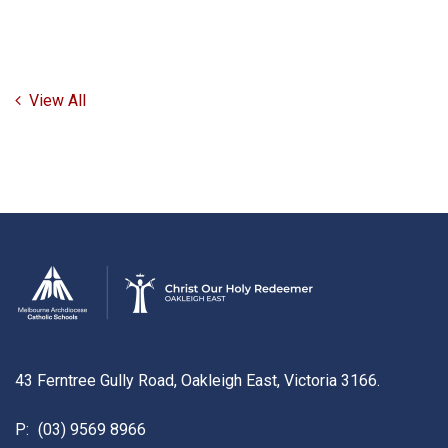
View All
43 Ferntree Gully Road, Oakleigh East, Victoria 3166.
P:
(03) 9569 8966