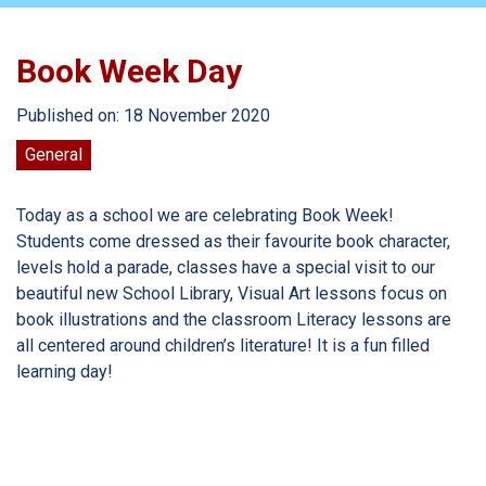
Book Week Day
Published on: 18 November 2020
General
Today as a school we are celebrating Book Week!
Students come dressed as their favourite book character,
levels hold a parade, classes have a special visit to our
beautiful new School Library, Visual Art lessons focus on
book illustrations and the classroom Literacy lessons are
all centered around children’s literature! It is a fun filled
learning day!