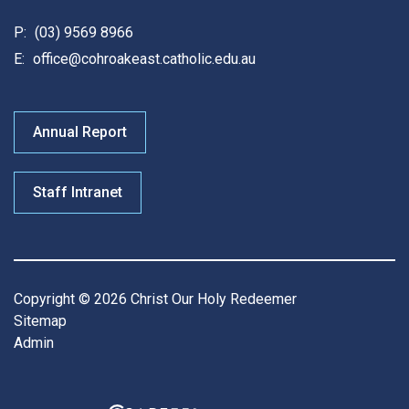
P:
(03) 9569 8966
E:
office@cohroakeast.catholic.edu.au
Annual Report
Staff Intranet
Copyright © 2026 Christ Our Holy Redeemer
Sitemap
Admin