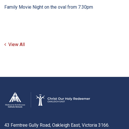
Family Movie Night on the oval from 7.30pm
View All
43 Ferntree Gully Road, Oakleigh East, Victoria 3166.