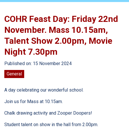
COHR Feast Day: Friday 22nd
November. Mass 10.15am,
Talent Show 2.00pm, Movie
Night 7.30pm
Published on: 15 November 2024
General
A day celebrating our wonderful school.
Join us for Mass at 10.15am.
Chalk drawing activity and Zooper Doopers!
Student talent on show in the hall from 2.00pm.