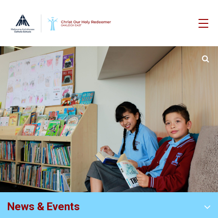
News & Events