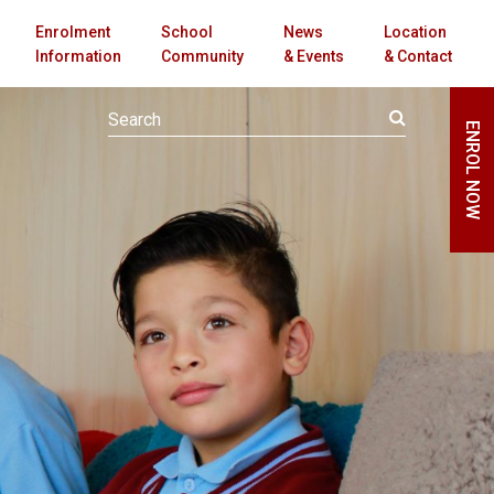
Enrolment
School
News
Location
Information
Community
& Events
& Contact
ENROL NOW