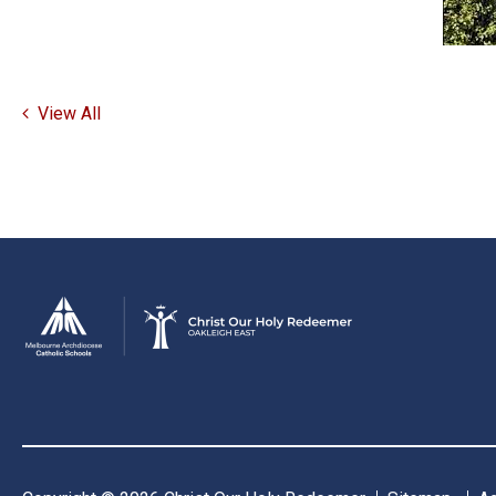
View All