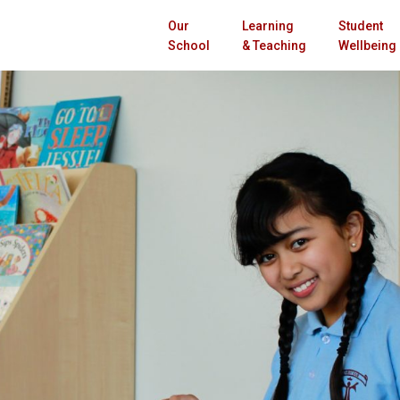
Our
Learning
Student
School
& Teaching
Wellbeing