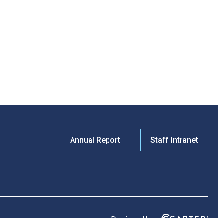
Annual Report
Staff Intranet