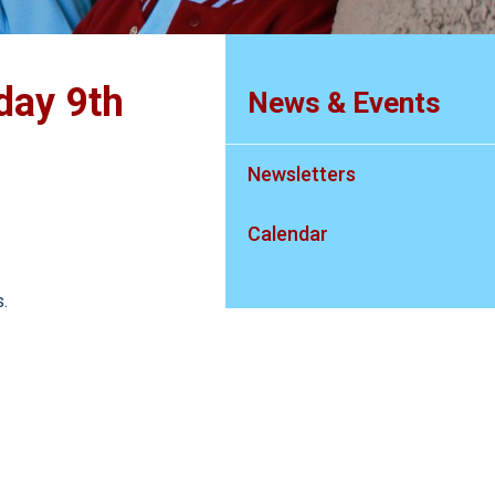
day 9th
News & Events
Newsletters
Calendar
.