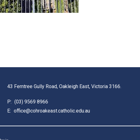
43 Ferntree Gully Road, Oakleigh East, Victoria 3166.
P:
(03) 9569 8966
E:
office@cohroakeast.catholic.edu.au