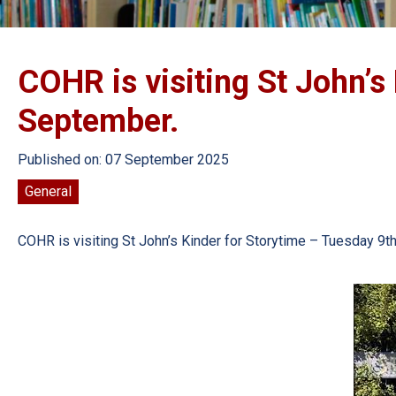
COHR is visiting St John’s
September.
Published on: 07 September 2025
General
COHR is visiting St John’s Kinder for Storytime – Tuesday 9th