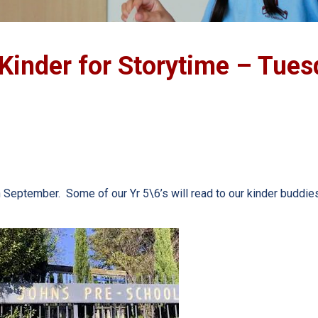
 Kinder for Storytime – Tues
 September. Some of our Yr 5\6’s will read to our kinder buddies