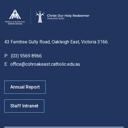
43 Ferntree Gully Road, Oakleigh East, Victoria 3166.
P:
(03) 9569 8966
E:
office@cohroakeast.catholic.edu.au
Annual Report
Staff Intranet