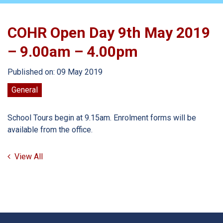
COHR Open Day 9th May 2019
– 9.00am – 4.00pm
Published on: 09 May 2019
General
School Tours begin at 9.15am. Enrolment forms will be
available from the office.
View All