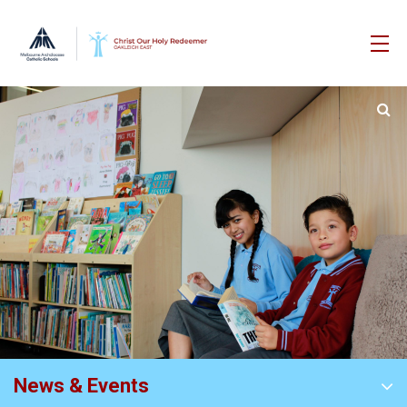
News & Events