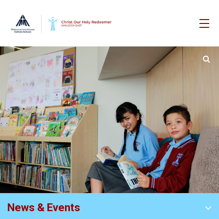
News & Events