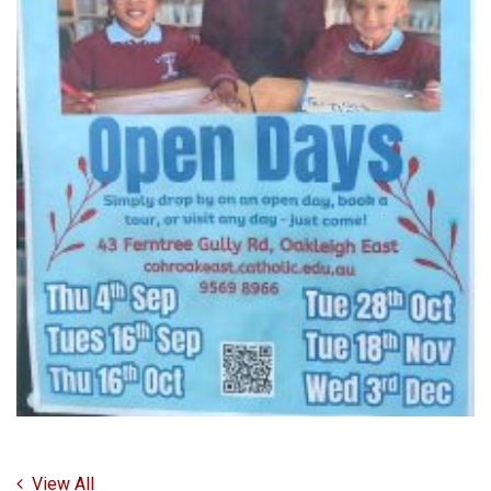
View All