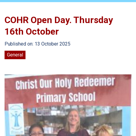
COHR Open Day. Thursday
16th October
Published on: 13 October 2025
General