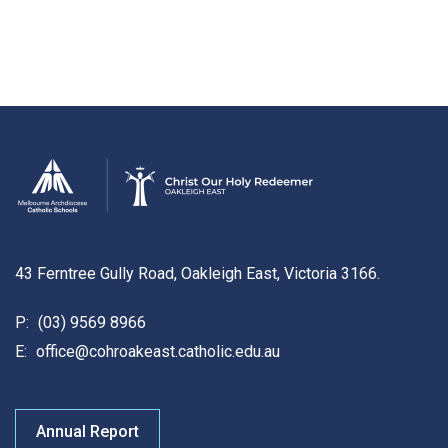
43 Ferntree Gully Road, Oakleigh East, Victoria 3166.
P:
(03) 9569 8966
E:
office@cohroakeast.catholic.edu.au
Annual Report