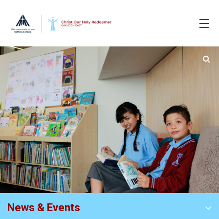
News & Events