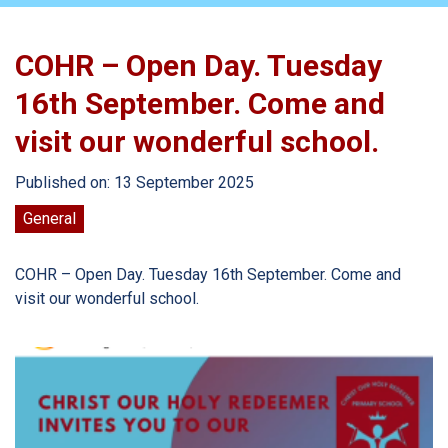
COHR – Open Day. Tuesday
16th September. Come and
visit our wonderful school.
Published on: 13 September 2025
General
COHR – Open Day. Tuesday 16th September. Come and
visit our wonderful school.