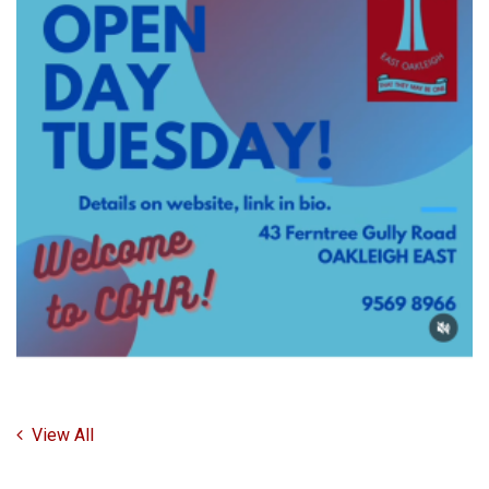
View All