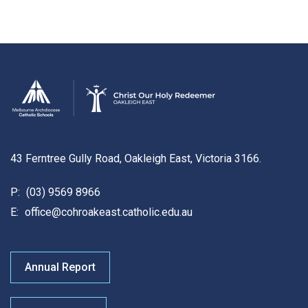
43 Ferntree Gully Road, Oakleigh East, Victoria 3166.
P:
(03) 9569 8966
E:
office@cohroakeast.catholic.edu.au
Annual Report