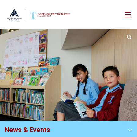
News & Events