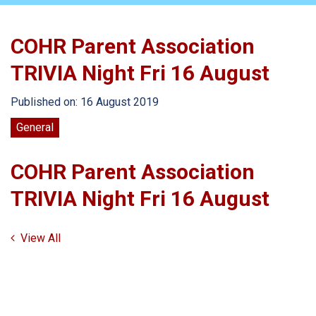
COHR Parent Association
TRIVIA Night Fri 16 August
Published on: 16 August 2019
General
COHR Parent Association
TRIVIA Night Fri 16 August
View All