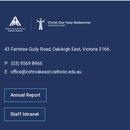
43 Ferntree Gully Road, Oakleigh East, Victoria 3166.
P:
(03) 9569 8966
E:
office@cohroakeast.catholic.edu.au
Annual Report
Staff Intranet