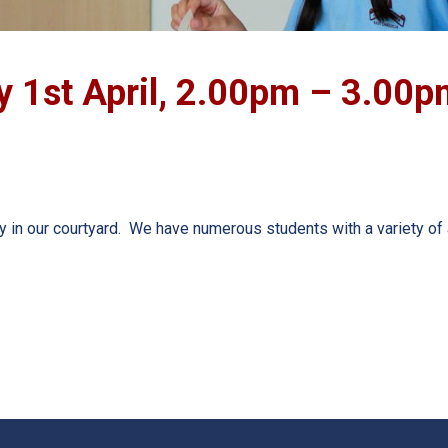
y 1st April, 2.00pm – 3.00p
 in our courtyard. We have numerous students with a variety of 