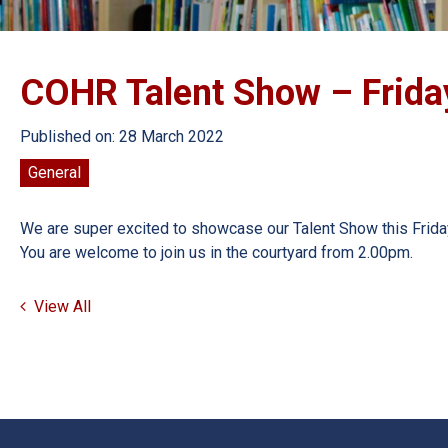
COHR Talent Show – Frida
Published on: 28 March 2022
General
We are super excited to showcase our Talent Show this Friday
You are welcome to join us in the courtyard from 2.00pm.
View All