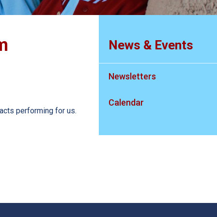
m
News & Events
Newsletters
Calendar
acts performing for us.