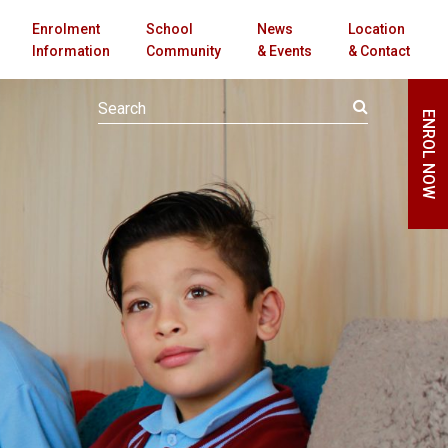
Enrolment
School
News
Location
Information
Community
& Events
& Contact
ENROL NOW