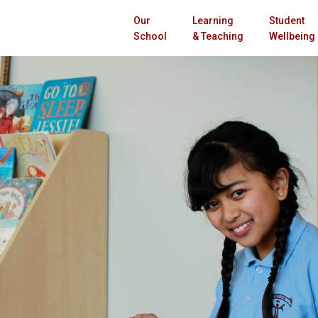
Our
Learning
Student
School
& Teaching
Wellbeing