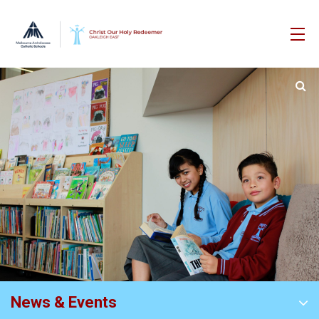
News & Events