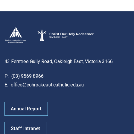
43 Ferntree Gully Road, Oakleigh East, Victoria 3166.
P:
(03) 9569 8966
E:
office@cohroakeast.catholic.edu.au
Annual Report
Staff Intranet