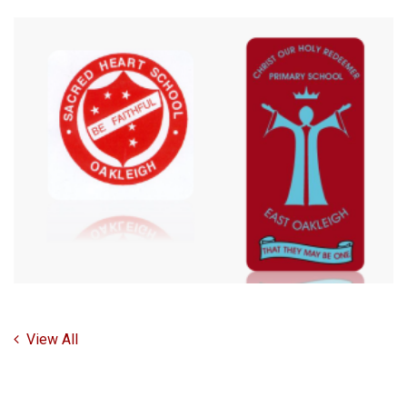
View All