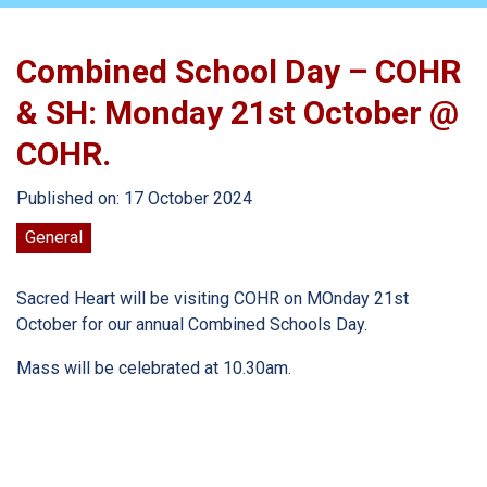
Combined School Day – COHR
& SH: Monday 21st October @
COHR.
Published on: 17 October 2024
General
Sacred Heart will be visiting COHR on MOnday 21st
October for our annual Combined Schools Day.
Mass will be celebrated at 10.30am.