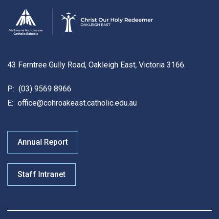
43 Ferntree Gully Road, Oakleigh East, Victoria 3166.
P:
(03) 9569 8966
E:
office@cohroakeast.catholic.edu.au
Annual Report
Staff Intranet