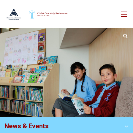
News & Events