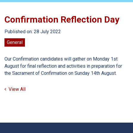
Confirmation Reflection Day
Published on: 28 July 2022
General
Our Confirmation candidates will gather on Monday 1st
August for final reflection and activities in preparation for
the Sacrament of Confirmation on Sunday 14th August.
View All