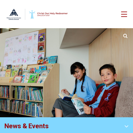
News & Events