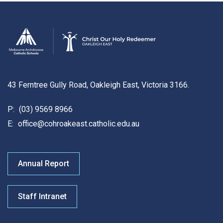
43 Ferntree Gully Road, Oakleigh East, Victoria 3166.
P:
(03) 9569 8966
E:
office@cohroakeast.catholic.edu.au
Annual Report
Staff Intranet