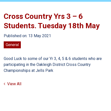
Cross Country Yrs 3 – 6
Students. Tuesday 18th May
Published on: 13 May 2021
General
Good Luck to some of our Yr 3, 4, 5 & 6 students who are
participating in the Oakleigh District Cross Country
Championships at Jells Park
View All