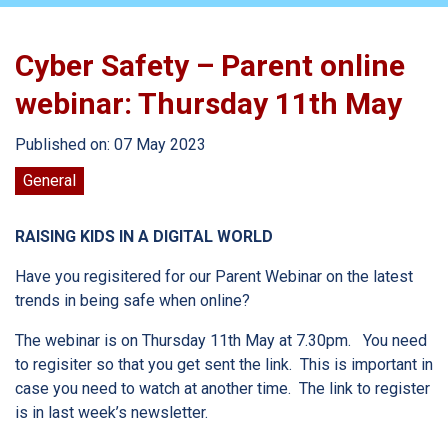
Cyber Safety – Parent online
webinar: Thursday 11th May
Published on: 07 May 2023
General
RAISING KIDS IN A DIGITAL WORLD
Have you regisitered for our Parent Webinar on the latest
trends in being safe when online?
The webinar is on Thursday 11th May at 7.30pm. You need
to regisiter so that you get sent the link. This is important in
case you need to watch at another time. The link to register
is in last week’s newsletter.