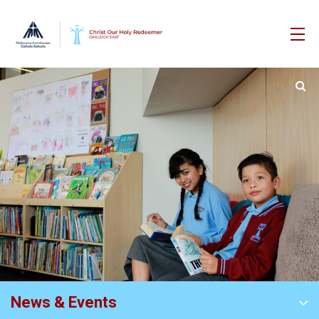
News & Events