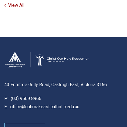
View All
43 Ferntree Gully Road, Oakleigh East, Victoria 3166.
P:
(03) 9569 8966
E:
office@cohroakeast.catholic.edu.au