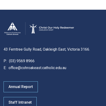
43 Ferntree Gully Road, Oakleigh East, Victoria 3166.
P:
(03) 9569 8966
E:
office@cohroakeast.catholic.edu.au
Annual Report
Staff Intranet