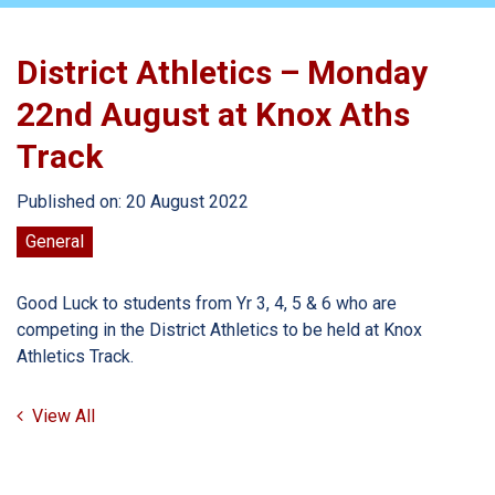
District Athletics – Monday
22nd August at Knox Aths
Track
Published on: 20 August 2022
General
Good Luck to students from Yr 3, 4, 5 & 6 who are
competing in the District Athletics to be held at Knox
Athletics Track.
View All