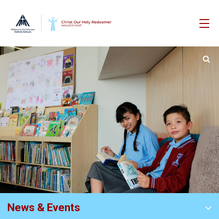
News & Events