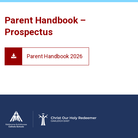
Parent Handbook –
Prospectus
Parent Handbook 2026