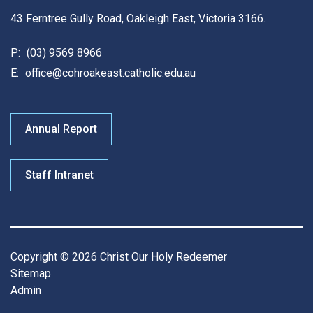
43 Ferntree Gully Road, Oakleigh East, Victoria 3166.
P:
(03) 9569 8966
E:
office@cohroakeast.catholic.edu.au
Annual Report
Staff Intranet
Copyright © 2026 Christ Our Holy Redeemer
Sitemap
Admin