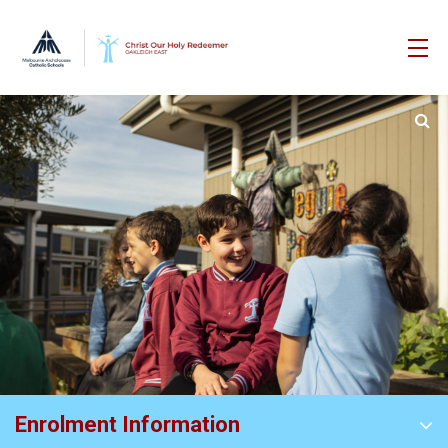
Enrolment Information