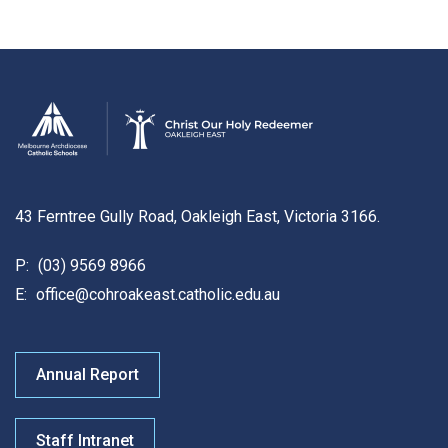
43 Ferntree Gully Road, Oakleigh East, Victoria 3166.
P:
(03) 9569 8966
E:
office@cohroakeast.catholic.edu.au
Annual Report
Staff Intranet