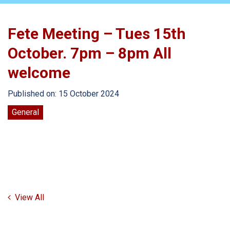
Fete Meeting – Tues 15th
October. 7pm – 8pm All
welcome
Published on: 15 October 2024
General
View All