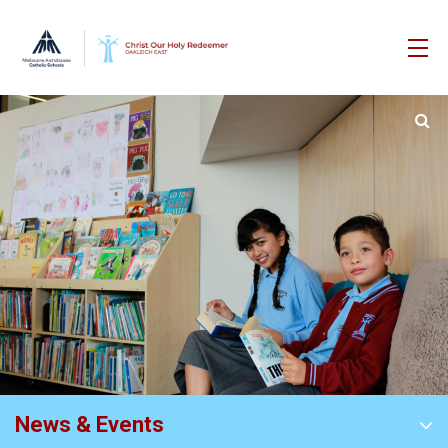
News & Events