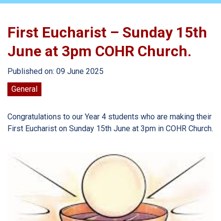
First Eucharist – Sunday 15th
June at 3pm COHR Church.
Published on: 09 June 2025
General
Congratulations to our Year 4 students who are making their
First Eucharist on Sunday 15th June at 3pm in COHR Church.