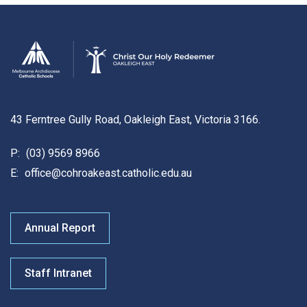
43 Ferntree Gully Road, Oakleigh East, Victoria 3166.
P:
(03) 9569 8966
E:
office@cohroakeast.catholic.edu.au
Annual Report
Staff Intranet