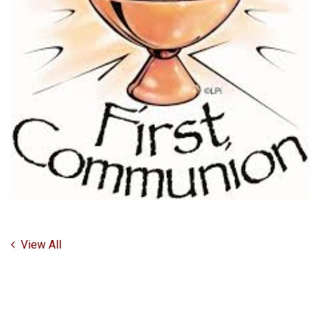
View All