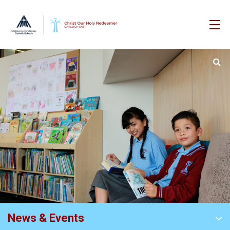
News & Events