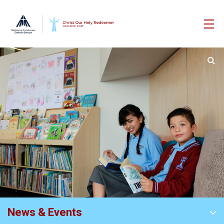
News & Events