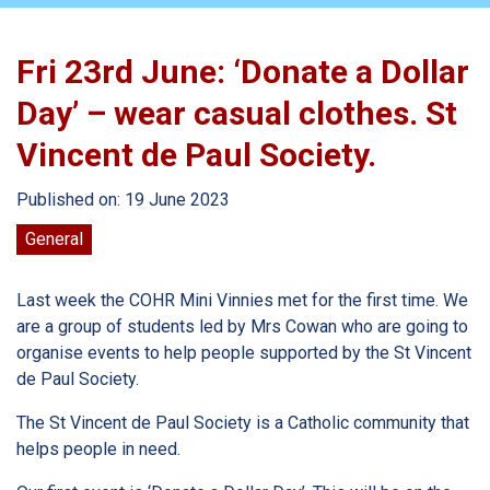
Fri 23rd June: ‘Donate a Dollar
Day’ – wear casual clothes. St
Vincent de Paul Society.
Published on: 19 June 2023
General
Last week the COHR Mini Vinnies met for the first time. We
are a group of students led by Mrs Cowan who are going to
organise events to help people supported by the St Vincent
de Paul Society.
The St Vincent de Paul Society is a Catholic community that
helps people in need.