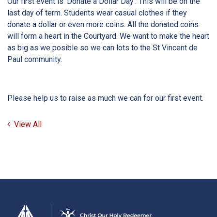
Our first event is ‘Donate a Dollar Day’. This will be on the
last day of term. Students wear casual clothes if they
donate a dollar or even more coins. All the donated coins
will form a heart in the Courtyard. We want to make the heart
as big as we posible so we can lots to the St Vincent de
Paul community.
Please help us to raise as much we can for our first event.
View All