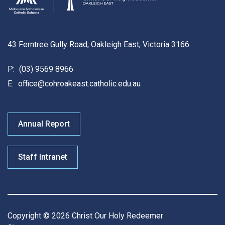
43 Ferntree Gully Road, Oakleigh East, Victoria 3166.
P:
(03) 9569 8966
E:
office@cohroakeast.catholic.edu.au
Annual Report
Staff Intranet
Copyright © 2026 Christ Our Holy Redeemer