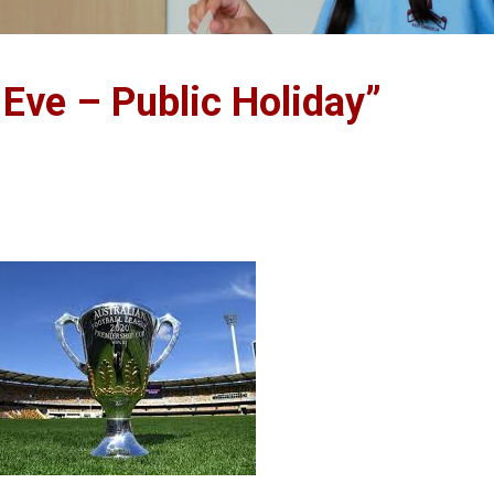
 Eve – Public Holiday”