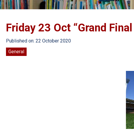
Friday 23 Oct “Grand Final
Published on: 22 October 2020
General