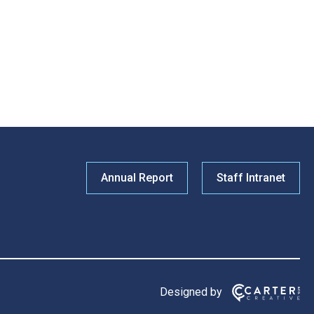
Annual Report
Staff Intranet
Designed by