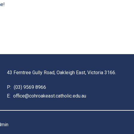
me!
43 Ferntree Gully Road, Oakleigh East, Victoria 3166.
P:
(03) 9569 8966
E:
office@cohroakeast.catholic.edu.au
dmin