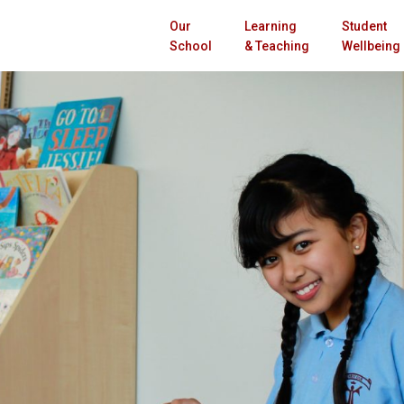
Our
Learning
Student
School
& Teaching
Wellbeing