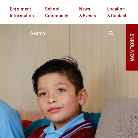
Enrolment
School
News
Location
Information
Community
& Events
& Contact
ENROL NOW