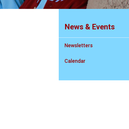
News & Events
Newsletters
Calendar