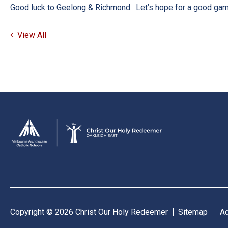
Good luck to Geelong & Richmond. Let’s hope for a good ga
View All
Copyright © 2026 Christ Our Holy Redeemer
Sitemap
A