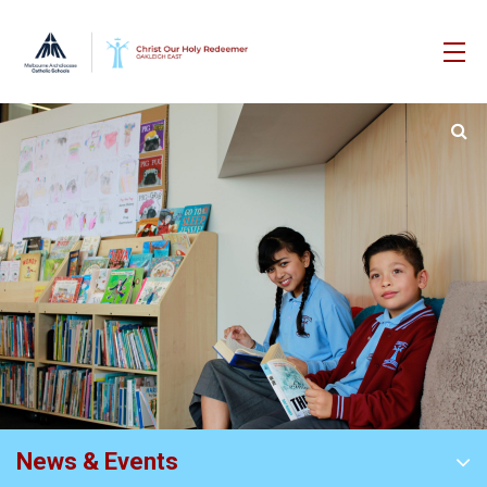
News & Events