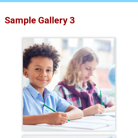
Sample Gallery 3