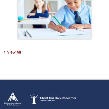
View All