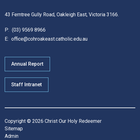
43 Ferntree Gully Road, Oakleigh East, Victoria 3166.
P:
(03) 9569 8966
E:
office@cohroakeast.catholic.edu.au
Annual Report
Staff Intranet
Copyright © 2026 Christ Our Holy Redeemer
Sitemap
Admin