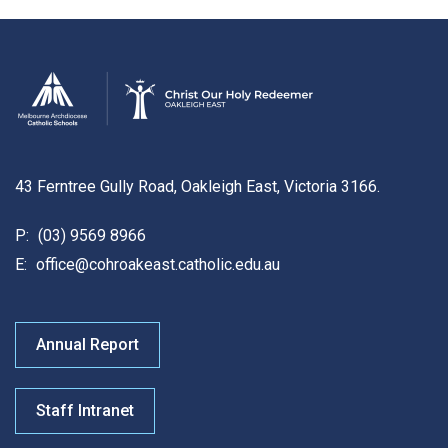
43 Ferntree Gully Road, Oakleigh East, Victoria 3166.
P:
(03) 9569 8966
E:
office@cohroakeast.catholic.edu.au
Annual Report
Staff Intranet