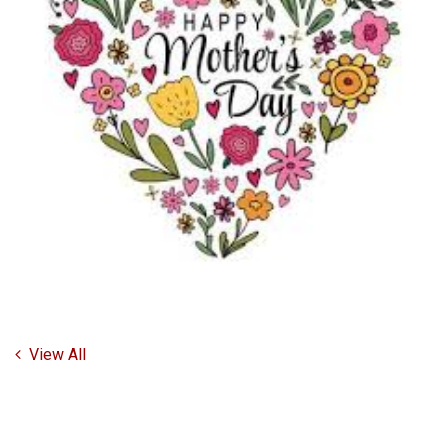
View All