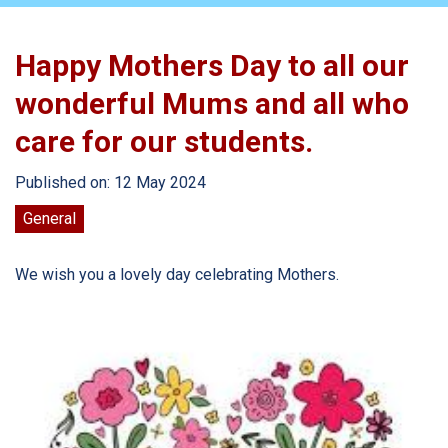
Happy Mothers Day to all our
wonderful Mums and all who
care for our students.
Published on: 12 May 2024
General
We wish you a lovely day celebrating Mothers.