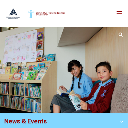
News & Events