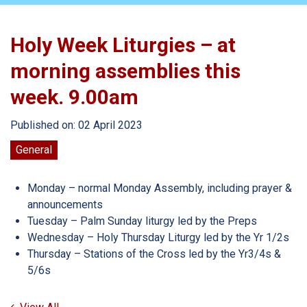
Holy Week Liturgies – at
morning assemblies this
week. 9.00am
Published on: 02 April 2023
General
Monday – normal Monday Assembly, including prayer &
announcements
Tuesday – Palm Sunday liturgy led by the Preps
Wednesday – Holy Thursday Liturgy led by the Yr 1/2s
Thursday – Stations of the Cross led by the Yr3/4s &
5/6s