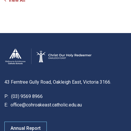
View All
43 Ferntree Gully Road, Oakleigh East, Victoria 3166.
P:
(03) 9569 8966
E:
office@cohroakeast.catholic.edu.au
Annual Report