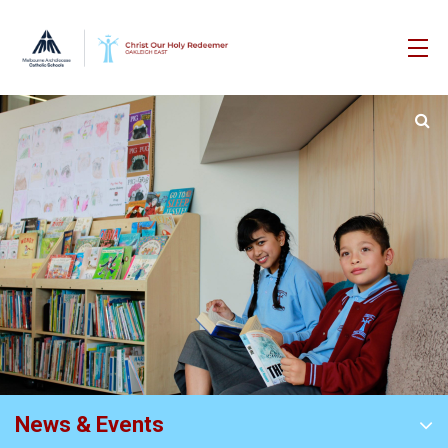
News & Events