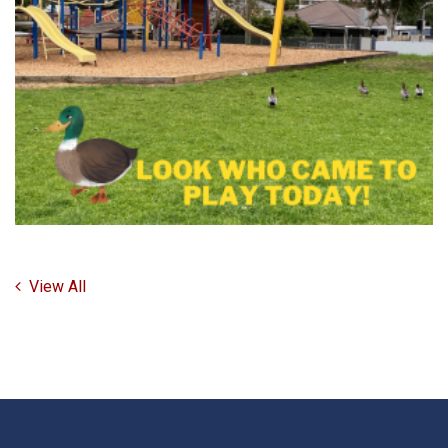
View All