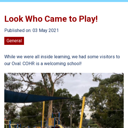
Look Who Came to Play!
Published on: 03 May 2021
General
While we were all inside learning, we had some visitors to
our Oval. COHR is a welcoming school!