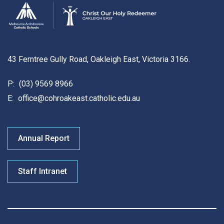
43 Ferntree Gully Road, Oakleigh East, Victoria 3166.
P:
(03) 9569 8966
E:
office@cohroakeast.catholic.edu.au
Annual Report
Staff Intranet