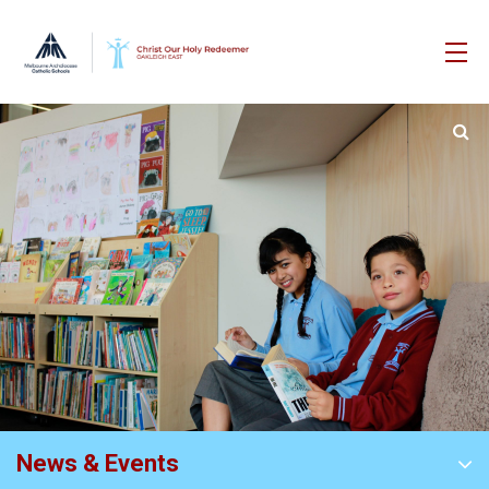
News & Events