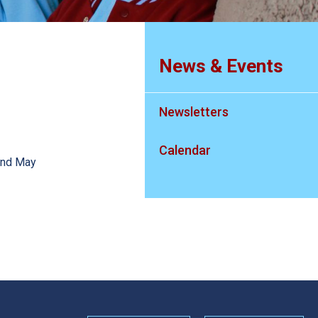
News & Events
Newsletters
Calendar
22nd May