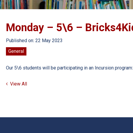
Monday – 5\6 – Bricks4Ki
Published on: 22 May 2023
General
Our 5\6 students will be participating in an Incursion prog
View All