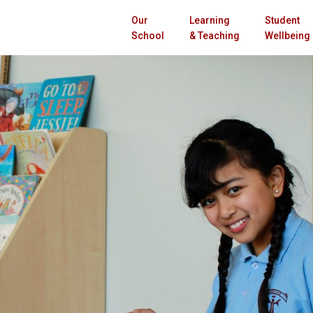
Our
Learning
Student
School
& Teaching
Wellbeing