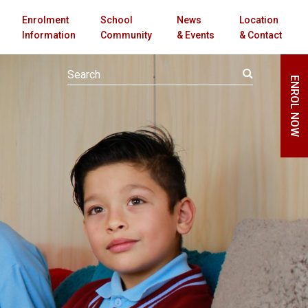
Enrolment
School
News
Location
Information
Community
& Events
& Contact
ENROL NOW