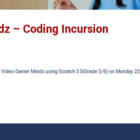
dz – Coding Incursion
ram: Video Gamer Minds using Scratch 3.0(Grade 5/6) on Monday 