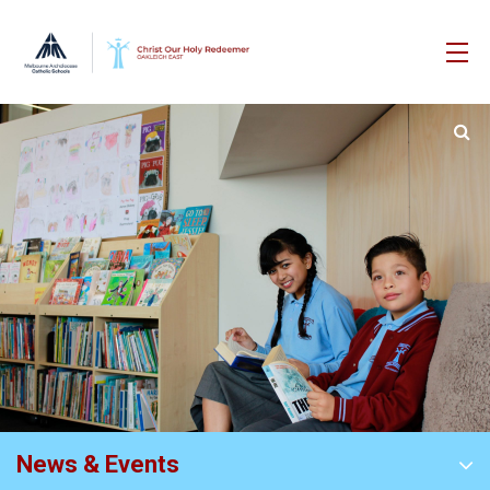
News & Events