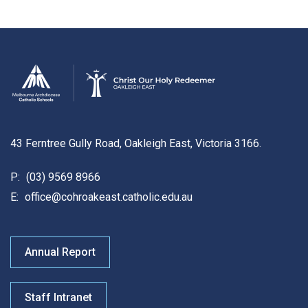
43 Ferntree Gully Road, Oakleigh East, Victoria 3166.
P:
(03) 9569 8966
E:
office@cohroakeast.catholic.edu.au
Annual Report
Staff Intranet