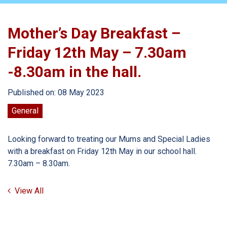
Mother’s Day Breakfast –
Friday 12th May – 7.30am
-8.30am in the hall.
Published on: 08 May 2023
General
Looking forward to treating our Mums and Special Ladies
with a breakfast on Friday 12th May in our school hall.
7.30am – 8.30am.
View All