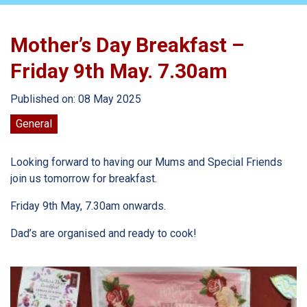
Mother’s Day Breakfast –
Friday 9th May. 7.30am
Published on: 08 May 2025
General
Looking forward to having our Mums and Special Friends
join us tomorrow for breakfast.
Friday 9th May, 7.30am onwards.
Dad’s are organised and ready to cook!