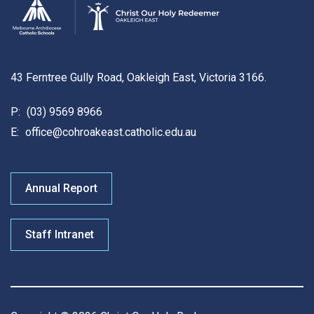
43 Ferntree Gully Road, Oakleigh East, Victoria 3166.
P:
(03) 9569 8966
E:
office@cohroakeast.catholic.edu.au
Annual Report
Staff Intranet