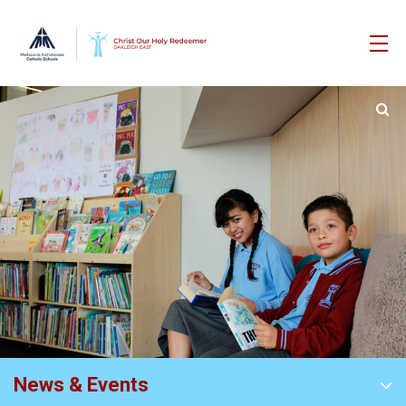
News & Events