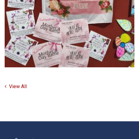
View All