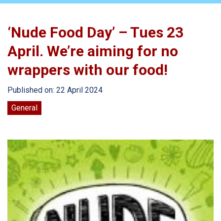
‘Nude Food Day’ – Tues 23
April. We’re aiming for no
wrappers with our food!
Published on: 22 April 2024
General