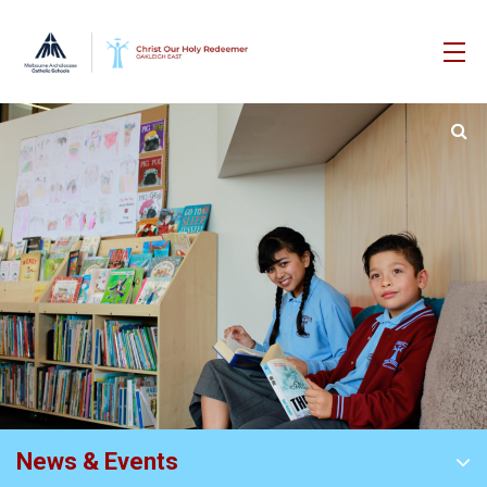
News & Events