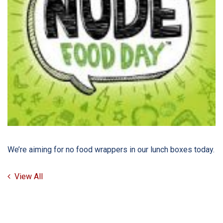
We’re aiming for no food wrappers in our lunch boxes today.
View All