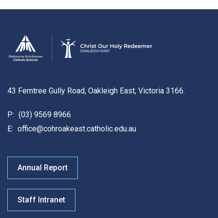
43 Ferntree Gully Road, Oakleigh East, Victoria 3166.
P:
(03) 9569 8966
E:
office@cohroakeast.catholic.edu.au
Annual Report
Staff Intranet