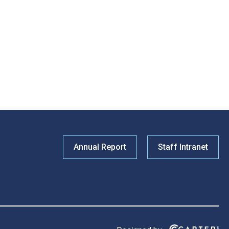
Annual Report
Staff Intranet