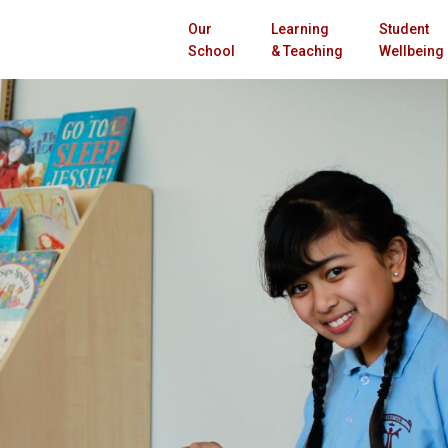
Our
Learning
Student
School
& Teaching
Wellbeing