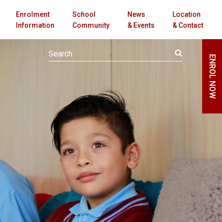
Enrolment
School
News
Location
Information
Community
& Events
& Contact
ENROL NOW