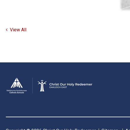
View All