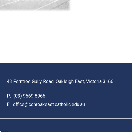
43 Ferntree Gully Road, Oakleigh East, Victoria 3166.
P:
(03) 9569 8966
E:
office@cohroakeast.catholic.edu.au