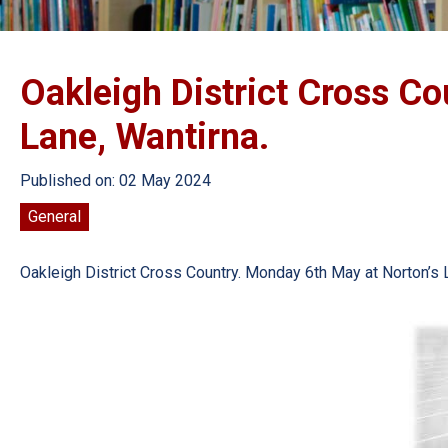
Oakleigh District Cross Co
Lane, Wantirna.
Published on: 02 May 2024
General
Oakleigh District Cross Country. Monday 6th May at Norton’