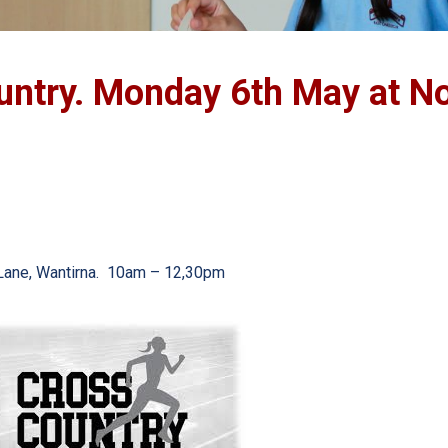
untry. Monday 6th May at No
s Lane, Wantirna. 10am – 12,30pm