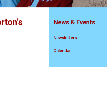
rton’s
News & Events
Newsletters
Calendar