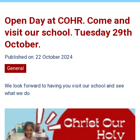
Open Day at COHR. Come and
visit our school. Tuesday 29th
October.
Published on: 22 October 2024
General
We look forward to having you visit our school and see
what we do.