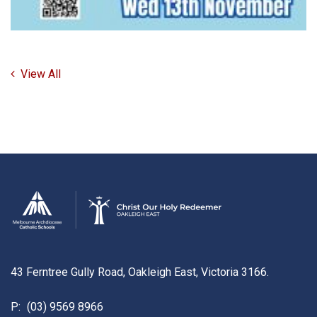
View All
43 Ferntree Gully Road, Oakleigh East, Victoria 3166.
P:
(03) 9569 8966