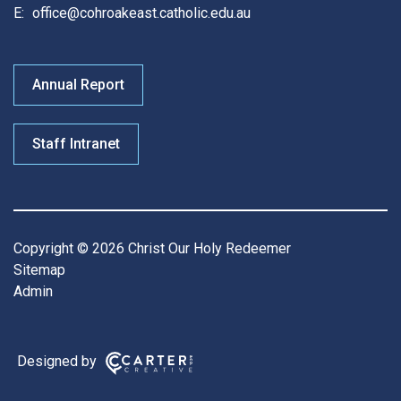
E:
office@cohroakeast.catholic.edu.au
Annual Report
Staff Intranet
Copyright © 2026 Christ Our Holy Redeemer
Sitemap
Admin
Designed by