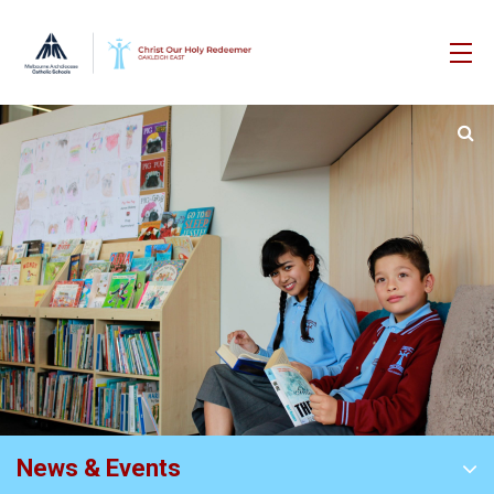
News & Events