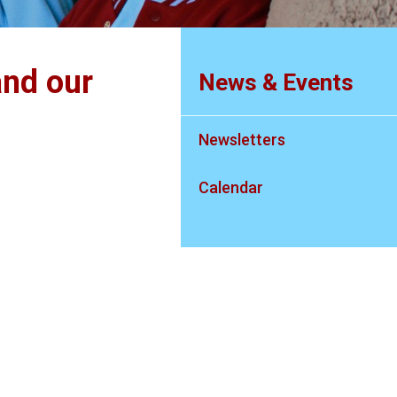
nd our
News & Events
Newsletters
Calendar