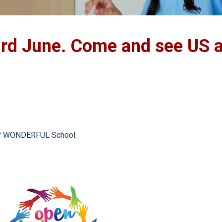
rd June. Come and see US a
ur WONDERFUL School.