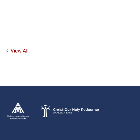
View All