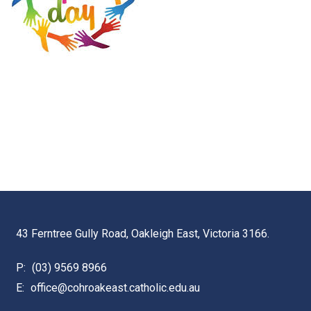
43 Ferntree Gully Road, Oakleigh East, Victoria 3166.
P:
(03) 9569 8966
E:
office@cohroakeast.catholic.edu.au