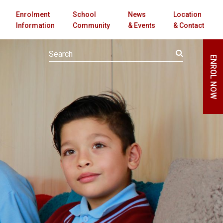
Enrolment
School
News
Location
Information
Community
& Events
& Contact
ENROL NOW