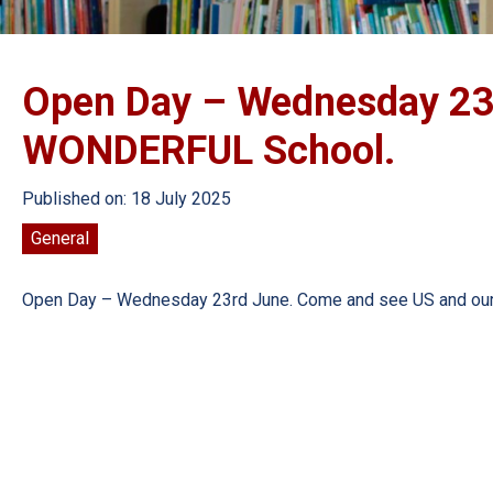
Open Day – Wednesday 23
WONDERFUL School.
Published on: 18 July 2025
General
Open Day – Wednesday 23rd June. Come and see US and o