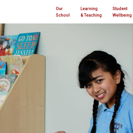
Our
Learning
Student
School
& Teaching
Wellbeing