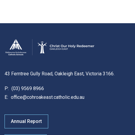
43 Ferntree Gully Road, Oakleigh East, Victoria 3166.
P:
(03) 9569 8966
E:
office@cohroakeast.catholic.edu.au
Annual Report