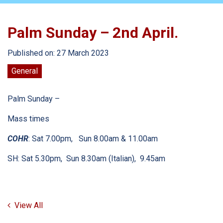
Palm Sunday – 2nd April.
Published on: 27 March 2023
General
Palm Sunday –
Mass times
COHR
: Sat 7.00pm, Sun 8.00am & 11.00am
SH: Sat 5.30pm, Sun 8.30am (Italian), 9.45am
View All