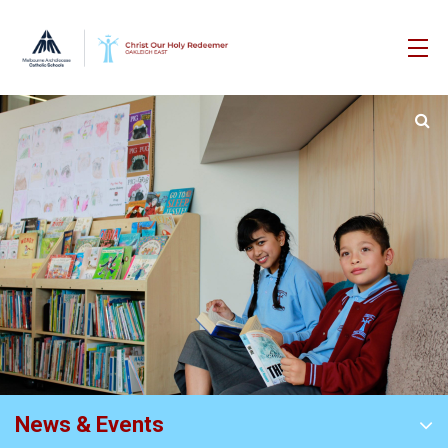
News & Events