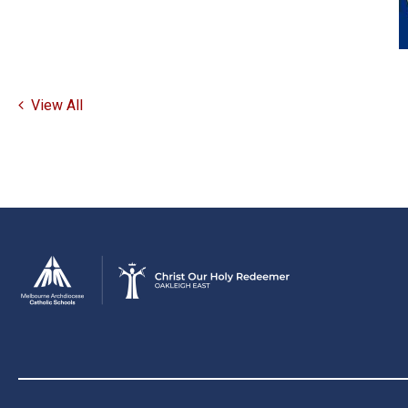
View All