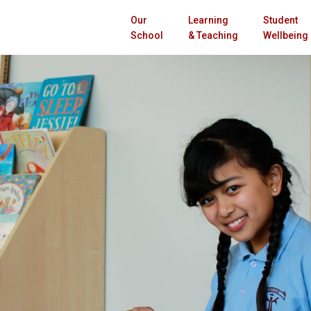
Our
Learning
Student
School
& Teaching
Wellbeing