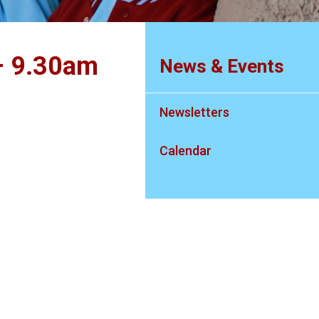
– 9.30am
News & Events
Newsletters
Calendar