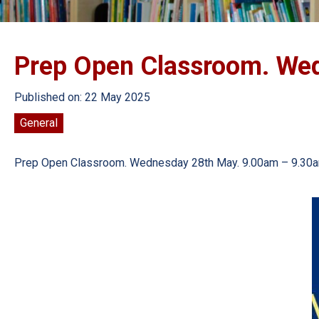
Prep Open Classroom. We
Published on: 22 May 2025
General
Prep Open Classroom. Wednesday 28th May. 9.00am – 9.30