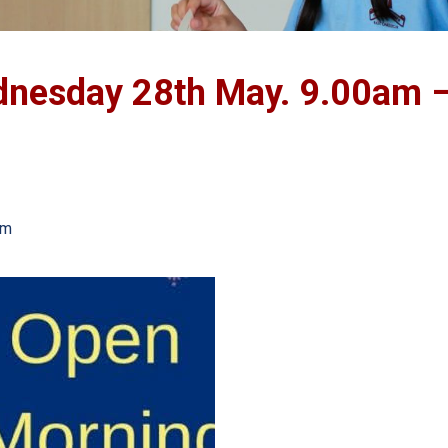
dnesday 28th May. 9.00am 
am