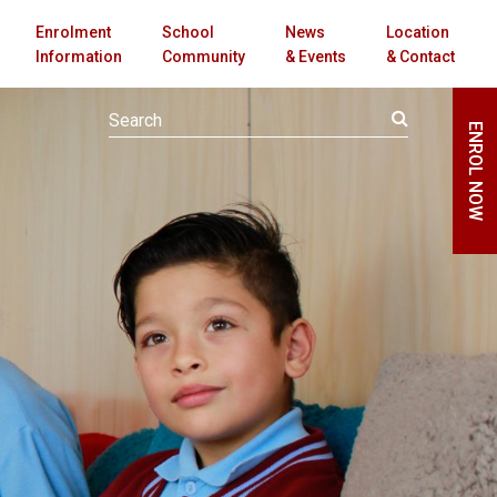
Enrolment
School
News
Location
Information
Community
& Events
& Contact
ENROL NOW