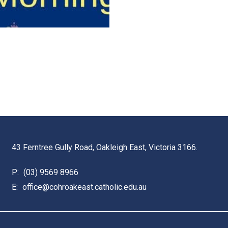
43 Ferntree Gully Road, Oakleigh East, Victoria 3166.
P:
(03) 9569 8966
E:
office@cohroakeast.catholic.edu.au