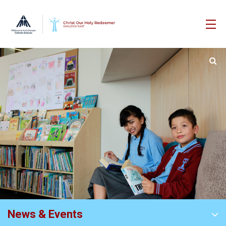
News & Events