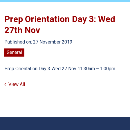
Prep Orientation Day 3: Wed
27th Nov
Published on: 27 November 2019
General
Prep Orientation Day 3 Wed 27 Nov 11.30am – 1.00pm
View All