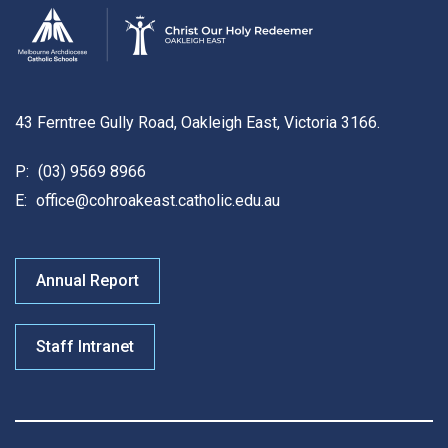
43 Ferntree Gully Road, Oakleigh East, Victoria 3166.
P:
(03) 9569 8966
E:
office@cohroakeast.catholic.edu.au
Annual Report
Staff Intranet