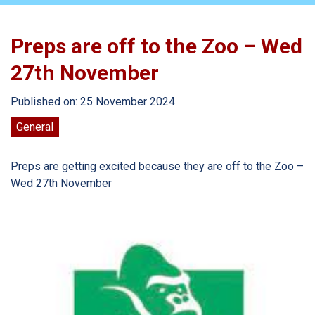
Preps are off to the Zoo – Wed
27th November
Published on: 25 November 2024
General
Preps are getting excited because they are off to the Zoo –
Wed 27th November