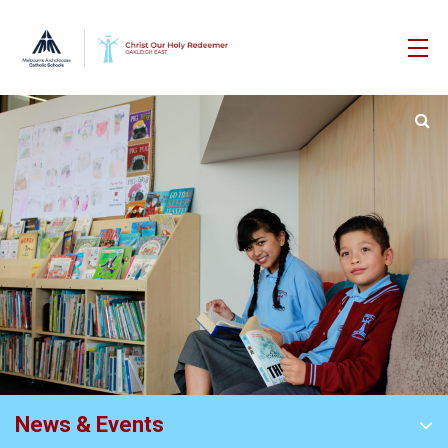
News & Events