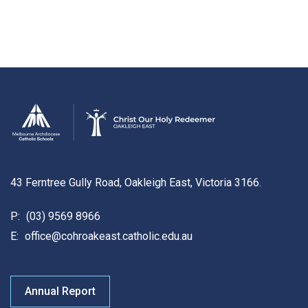
43 Ferntree Gully Road, Oakleigh East, Victoria 3166.
P:
(03) 9569 8966
E:
office@cohroakeast.catholic.edu.au
Annual Report