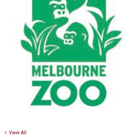
View All