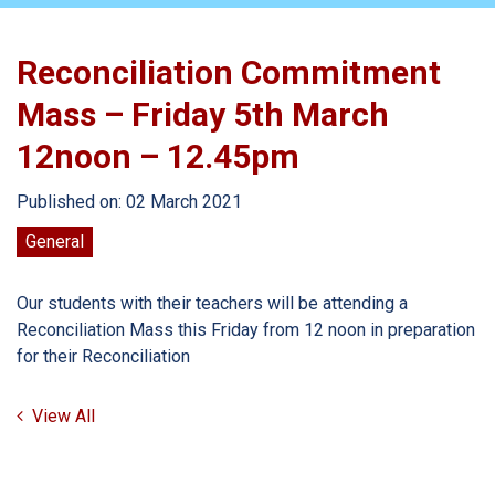
Reconciliation Commitment
Mass – Friday 5th March
12noon – 12.45pm
Published on: 02 March 2021
General
Our students with their teachers will be attending a
Reconciliation Mass this Friday from 12 noon in preparation
for their Reconciliation
View All