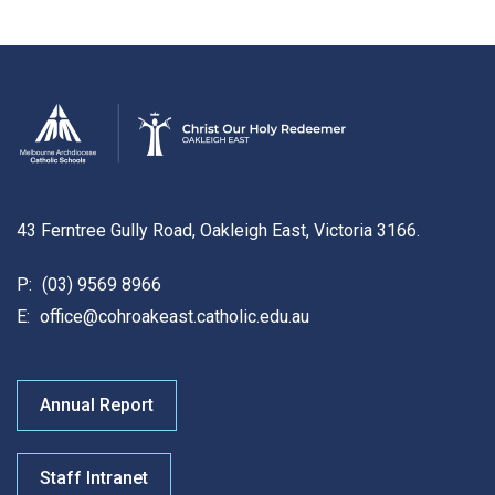
43 Ferntree Gully Road, Oakleigh East, Victoria 3166.
P:
(03) 9569 8966
E:
office@cohroakeast.catholic.edu.au
Annual Report
Staff Intranet