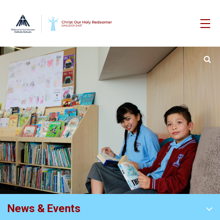
News & Events