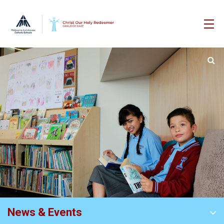
News & Events