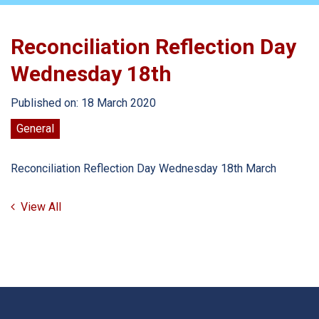
Reconciliation Reflection Day
Wednesday 18th
Published on: 18 March 2020
General
Reconciliation Reflection Day Wednesday 18th March
View All