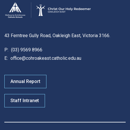
43 Ferntree Gully Road, Oakleigh East, Victoria 3166.
P:
(03) 9569 8966
E:
office@cohroakeast.catholic.edu.au
Annual Report
Staff Intranet