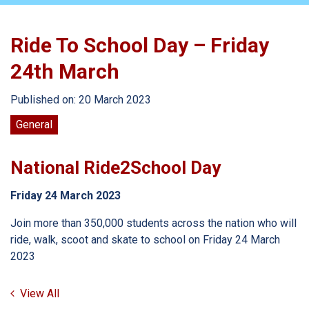
Ride To School Day – Friday
24th March
Published on: 20 March 2023
General
National Ride2School Day
Friday 24 March 2023
Join more than 350,000 students across the nation who will
ride, walk, scoot and skate to school on Friday 24 March
2023
View All