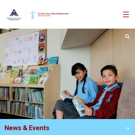
News & Events