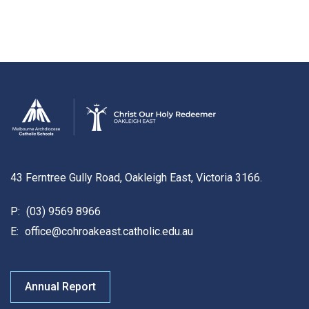
43 Ferntree Gully Road, Oakleigh East, Victoria 3166.
P:
(03) 9569 8966
E:
office@cohroakeast.catholic.edu.au
Annual Report