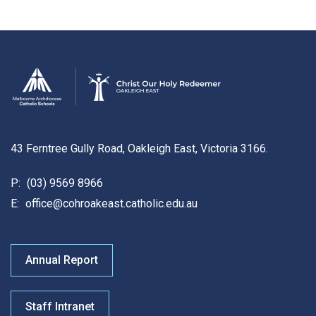
43 Ferntree Gully Road, Oakleigh East, Victoria 3166.
P:
(03) 9569 8966
E:
office@cohroakeast.catholic.edu.au
Annual Report
Staff Intranet