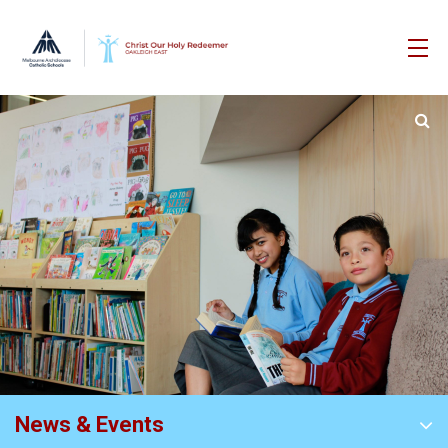
News & Events