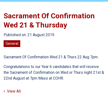
Sacrament Of Confirmation
Wed 21 & Thursday
Published on: 21 August 2019
General
Sacrament Of Confirmation Wed 21 & Thurs 22 Aug 7pm.
Congratulations to our Year 6 candidates that will receive
the Sacrament of Confirmation on Wed or Thurs night 21st &
22nd August at 7pm Mass at COHR.
View All