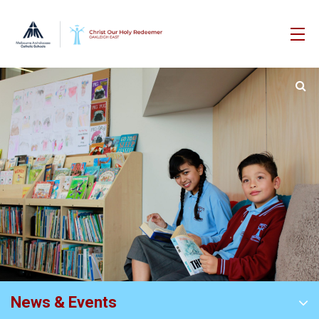
News & Events