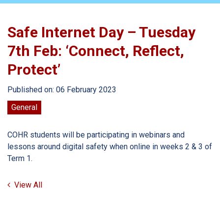
Safe Internet Day – Tuesday
7th Feb: ‘Connect, Reflect,
Protect’
Published on: 06 February 2023
General
COHR students will be participating in webinars and
lessons around digital safety when online in weeks 2 & 3 of
Term 1.
View All