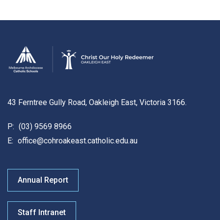
43 Ferntree Gully Road, Oakleigh East, Victoria 3166.
P:
(03) 9569 8966
E:
office@cohroakeast.catholic.edu.au
Annual Report
Staff Intranet