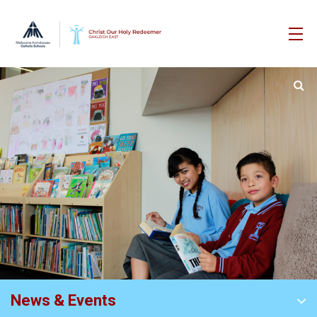
News & Events