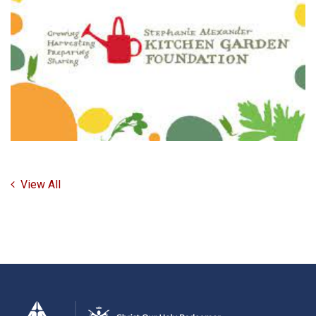
View All