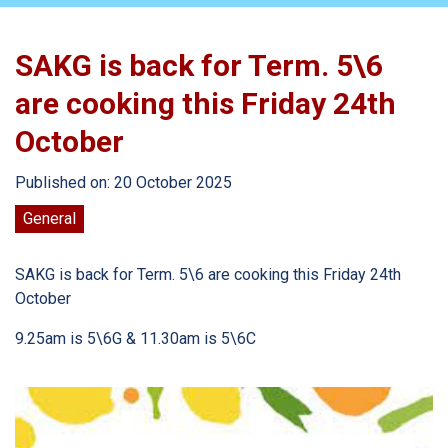
SAKG is back for Term. 5\6
are cooking this Friday 24th
October
Published on: 20 October 2025
General
SAKG is back for Term. 5\6 are cooking this Friday 24th
October
9.25am is 5\6G & 11.30am is 5\6C