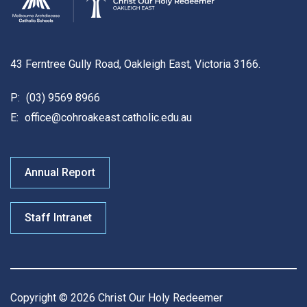
43 Ferntree Gully Road, Oakleigh East, Victoria 3166.
P:
(03) 9569 8966
E:
office@cohroakeast.catholic.edu.au
Annual Report
Staff Intranet
Copyright © 2026 Christ Our Holy Redeemer