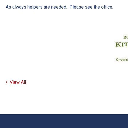
As always helpers are needed. Please see the office.
View All