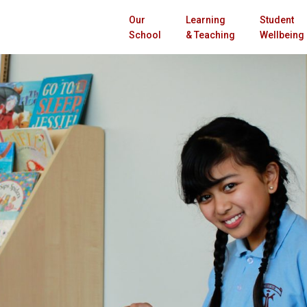
Our
Learning
Student
School
& Teaching
Wellbeing