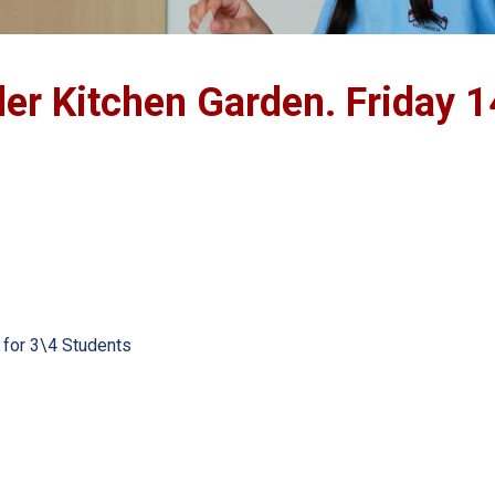
r Kitchen Garden. Friday 1
 for 3\4 Students