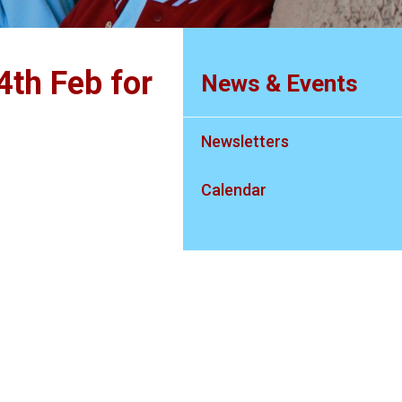
4th Feb for
News & Events
Newsletters
Calendar