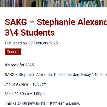
SAKG – Stephanie Alexande
3\4 Students
Published on: 07 February 2025
General
It’s back for 2025.
SAKG – Stephanie Alexander Kitchen Garden. Friday 14th Feb
3\4 G: 9.25am – 10.55am
3\4 I: 11.30am – 1.00pm
Thanks to our new hosts – Kathleen & Emma.