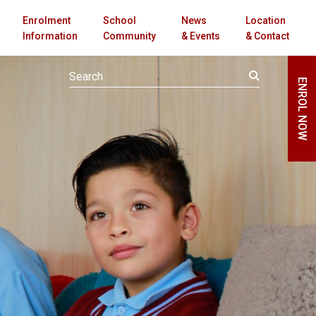
Enrolment
School
News
Location
Information
Community
& Events
& Contact
ENROL NOW