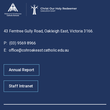
43 Ferntree Gully Road, Oakleigh East, Victoria 3166.
P:
(03) 9569 8966
E:
office@cohroakeast.catholic.edu.au
Annual Report
Staff Intranet