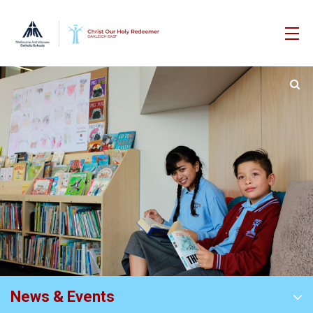
News & Events