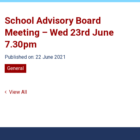
School Advisory Board
Meeting – Wed 23rd June
7.30pm
Published on: 22 June 2021
General
View All