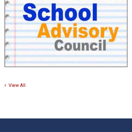
View All