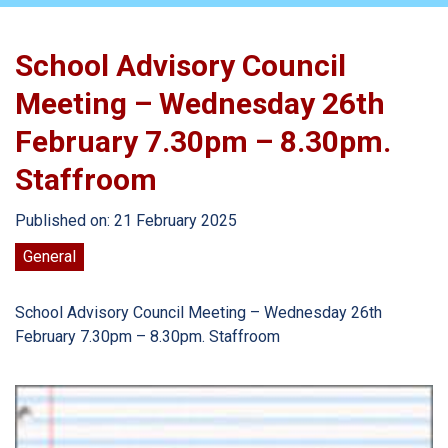
School Advisory Council
Meeting – Wednesday 26th
February 7.30pm – 8.30pm.
Staffroom
Published on: 21 February 2025
General
School Advisory Council Meeting – Wednesday 26th
February 7.30pm – 8.30pm. Staffroom