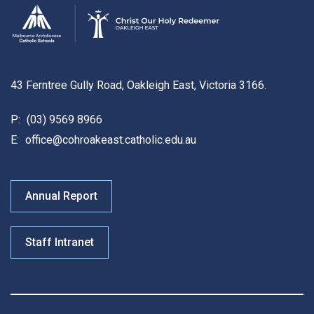
43 Ferntree Gully Road, Oakleigh East, Victoria 3166.
P:
(03) 9569 8966
E:
office@cohroakeast.catholic.edu.au
Annual Report
Staff Intranet