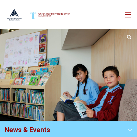
News & Events